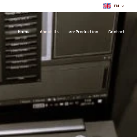
EN
Home
About Us
en-Produktion
Contact