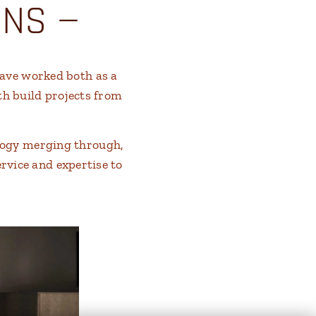
ONS —
have worked both as a
th build projects from
logy merging through,
ervice and expertise to