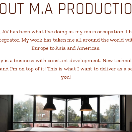
OUT M.A PRODUCTI
s, AV has been what I've doing as my main occupation. I 
ntegrator. My work has taken me all around the world wi
Europe to Asia and Americas.
gy is a business with constant development. New techno
d I'm on top of it! This is what I want to deliver as a s
you!