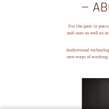
— AB
For the past 12 year
end-user as well as i
Audiovisual technolo
new ways of working an