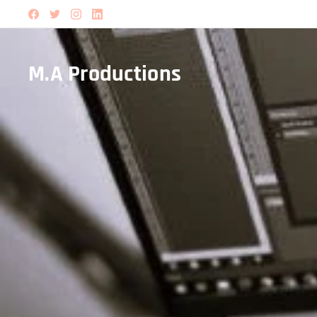
M.A Productions